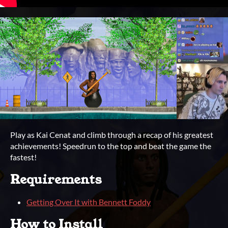
Play as Kai Cenat and climb through a recap of his greatest
achievements! Speedrun to the top and beat the game the
fastest!
Requirements
Getting Over It with Bennett Foddy
How to Install