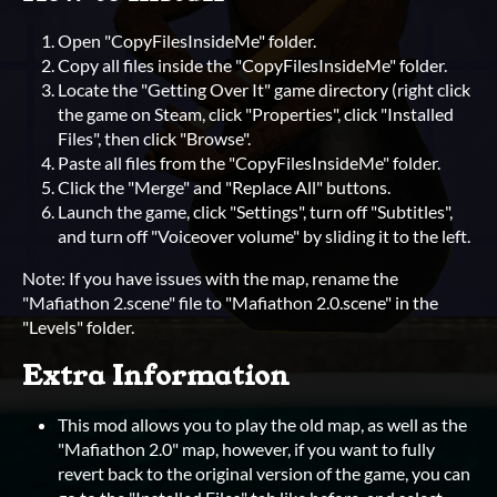
Open "CopyFilesInsideMe" folder.
Copy all files inside the "CopyFilesInsideMe" folder.
Locate the "Getting Over It" game directory (right click
the game on Steam, click "Properties", click "Installed
Files", then click "Browse".
Paste all files from the "CopyFilesInsideMe" folder.
Click the "Merge" and "Replace All" buttons.
Launch the game, click "Settings", turn off "Subtitles",
and turn off "Voiceover volume" by sliding it to the left.
Note: If you have issues with the map, rename the
"Mafiathon 2.scene" file to "Mafiathon 2.0.scene" in the
"Levels" folder.
Extra Information
This mod allows you to play the old map, as well as the
"Mafiathon 2.0" map, however, if you want to fully
revert back to the original version of the game, you can