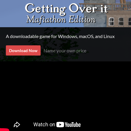
A downloadable game for Windows, macOS, and Linux
Name your own price
Download Now