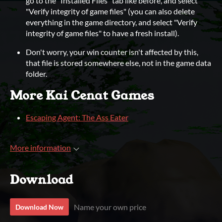
go to the "Installed Files" tab like before, and select
"Verify integrity of game files" (you can also delete
everything in the game directory, and select "Verify
integrity of game files" to have a fresh install).
Don't worry, your win counter isn't affected by this,
that file is stored somewhere else, not in the game data
folder.
More Kai Cenat Games
Escaping Agent: The Ass Eater
More information
Download
Name your own price
Download Now