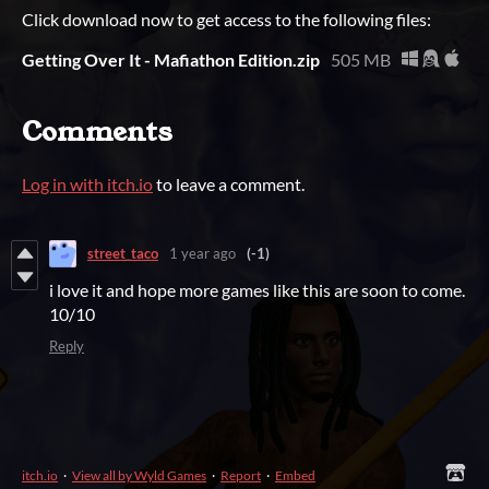
Click download now to get access to the following files:
Getting Over It - Mafiathon Edition.zip
505 MB
Comments
Log in with itch.io
to leave a comment.
street_taco
1 year ago
(-1)
i love it and hope more games like this are soon to come.
10/10
Reply
itch.io
·
View all by Wyld Games
·
Report
·
Embed