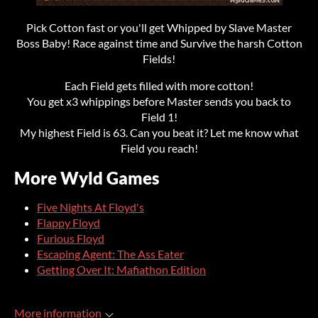
Pick Cotton fast or you'll get Whipped by Slave Master
Boss Baby! Race against time and Survive the harsh Cotton
Fields!
Each Field gets filled with more cotton!
You get x3 whippings before Master sends you back to
Field 1!
My highest Field is 63. Can you beat it? Let me know what
Field you reach!
More Wyld Games
Five Nights At Floyd's
Flappy Floyd
Furious Floyd
Escaping Agent: The Ass Eater
Getting Over It: Mafiathon Edition
More information