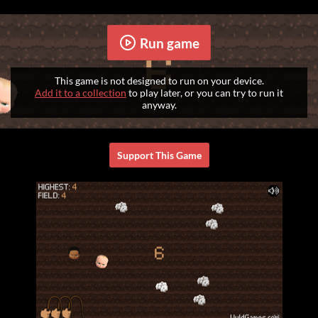
Run game
This game is not designed to run on your device.
Add it to a collection
to play later, or you can try to run it
anyway.
Support This Game