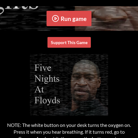
Run game
Support This Game
NOTE: The white button on your desk turns the oxygen on.
Press it when you hear breathing. If it turns red, go to