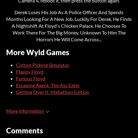
Camera 4, reboot it, then press the button again.
Derek Loses His Job As A Police Officer And Spends
Months Looking For A New Job, Luckily For Derek, He Finds
A Nightshift At Floyd's Chicken Palace. He Chooses To
Work There For The Big Money. Unknown To Him The
Horrors He Will Come Across...
More Wyld Games
Cotton Picking Simulator
Flappy Floyd
Furious Floyd
Escaping Agent: The Ass Eater
Getting Over It: Mafiathon Edition
More information
Comments